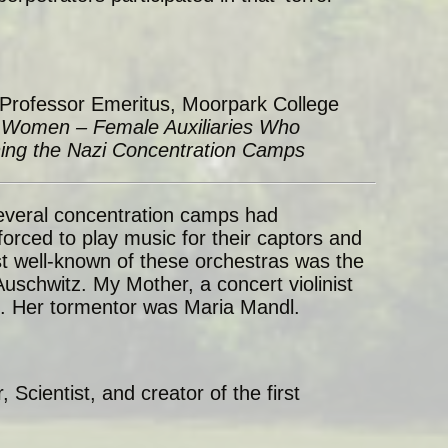
 Professor Emeritus, Moorpark College
Women – Female Auxiliaries Who
ning the Nazi Concentration Camps
everal concentration camps had
forced to play music for their captors and
t well-known of these orchestras was the
schwitz. My Mother, a concert violinist
e. Her tormentor was Maria Mandl.
r, Scientist, and creator of the first