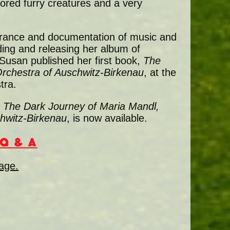
ored furry creatures and a very
rance and documentation of music and
ding and releasing her album of
 Susan published her first book,
The
rchestra of Auschwitz-Birkenau
, at the
tra.
; The Dark Journey of Maria Mandl,
hwitz-Birkenau
, is now available.
Q & A
page.