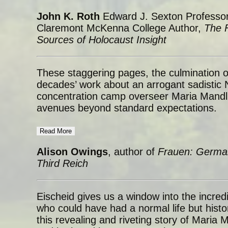
John K. Roth
Edward J. Sexton Professor
Claremont McKenna College Author,
The F
Sources of Holocaust Insight
These staggering pages, the culmination 
decades’ work about an arrogant sadistic N
concentration camp overseer Maria Mandl,
avenues beyond standard expectations.
Read More
Alison Owings
, author of
Frauen: Germa
Third Reich
Eischeid gives us a window into the incred
who could have had a normal life but histo
this revealing and riveting story of Maria 