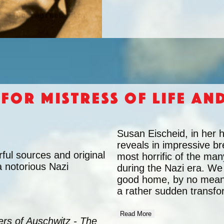
 for Mistress of Life an
Susan Eischeid, in her 
reveals in impressive br
ul sources and original
most horrific of the man
a notorious Nazi
during the Nazi era. We
good home, by no means 
a rather sudden transfo
Read More
rs of Auschwitz - The