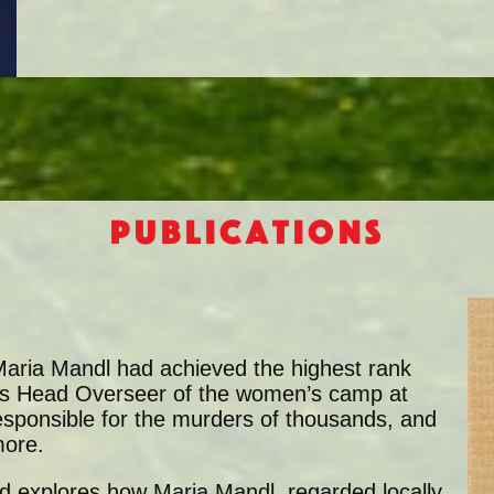
Publications
, Maria Mandl had achieved the highest rank
 As Head Overseer of the women’s camp at
esponsible for the murders of thousands, and
more.
eid explores how Maria Mandl, regarded locally