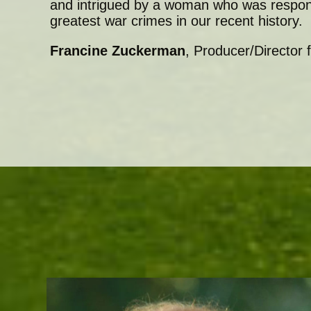
and intrigued by a woman who was respons
greatest war crimes in our recent history.
Francine Zuckerman
, Producer/Director