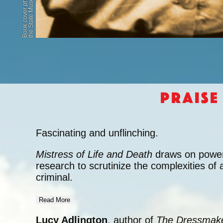
Praise
Fascinating and unflinching.
Mistress of Life and Death
draws on powerf
research to scrutinize the complexities of 
criminal.
Read More
Lucy Adlington
, author of
The Dressmake