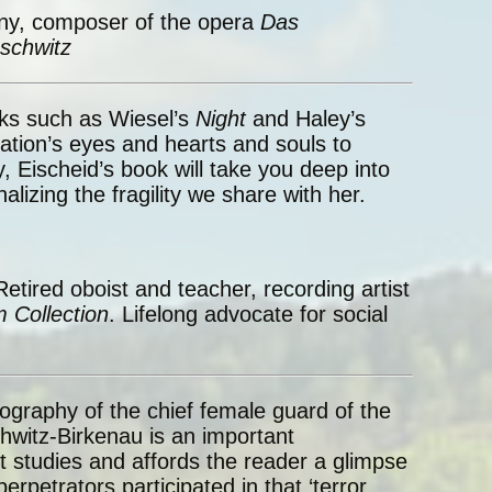
ny, composer of the opera
Das
schwitz
ks such as Wiesel’s
Night
and Haley’s
ion’s eyes and hearts and souls to
 Eischeid’s book will take you deep into
lizing the fragility we share with her.
Retired oboist and teacher, recording artist
 Collection
. Lifelong advocate for social
ography of the chief female guard of the
itz-Birkenau is an important
t studies and affords the reader a glimpse
erpetrators participated in that ‘terror