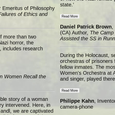
state.’
 Emeritus of Philosophy
ailures of Ethics and
Read More
Daniel Patrick Brown
,
(CA) Author,
The Camp 
of more than two
Assisted the SS in Run
azi horror, the
 includes research
During the Holocaust, s
orchestras of prisoners 
fellow inmates. The mos
Women's Orchestra at Au
n Women Recall the
and singer, played ther
Read More
ible story of a woman
Philippe Kahn
, Invento
ry intervened. Here, in
camera-phone
Mandl, we are captivated