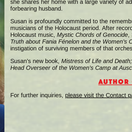
she shares her home with a large variety of ad
forbearing husband.
Susan is profoundly committed to the rememb
musicians of the Holocaust period. After recor
Holocaust music,
Mystic Chords of Genocide
,
Truth about Fania Fénelon and the Women’s O
instigation of surviving members of that orches
Susan’s new book,
Mistress of Life and Death
Head Overseer of the Women’s Camp at Ausc
AUTHOR 
For further inquiries,
please visit the Contact 