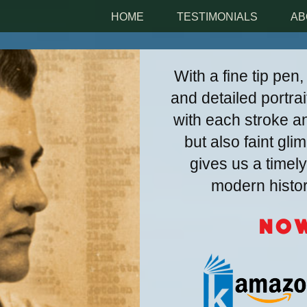
HOME
TESTIMONIALS
AB
With a fine tip pen
and detailed portrai
with each stroke an
but also faint gl
gives us a time
modern history
Now