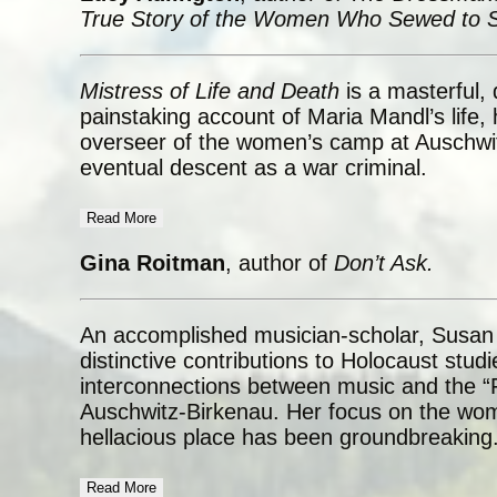
True Story of the Women Who Sewed to S
Mistress of Life and Death
is a masterful,
painstaking account of Maria Mandl’s life,
overseer of the women’s camp at Auschwi
eventual descent as a war criminal.
Read More
Gina Roitman
, author of
Don’t Ask.
An accomplished musician-scholar, Susan
distinctive contributions to Holocaust stud
interconnections between music and the “Fi
Auschwitz-Birkenau. Her focus on the wom
hellacious place has been groundbreaking
Read More