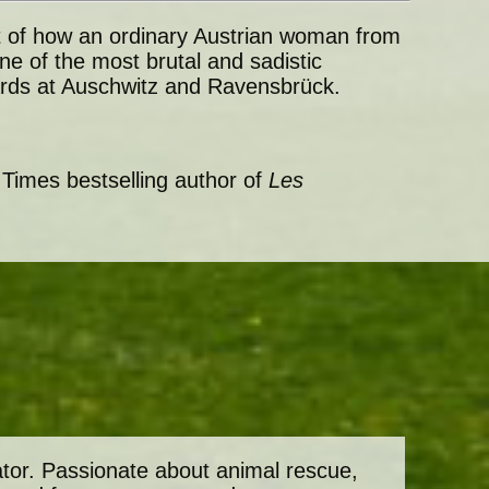
unt of how an ordinary Austrian woman from
e of the most brutal and sadistic
rds at Auschwitz and Ravensbrück.
 Times bestselling author of
Les
ator. Passionate about animal rescue,