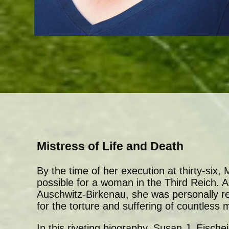
Mistress of Life and Death
By the time of her execution at thirty-six
possible for a woman in the Third Reich.
Auschwitz-Birkenau, she was personally r
for the torture and suffering of countless 
In this riveting biography, Susan J. Eisch