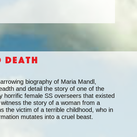
d Death
harrowing biography of Maria Mandl,
eadth and detail the story of one of the
y horrific female SS overseers that existed
 witness the story of a woman from a
the victim of a terrible childhood, who in
rmation mutates into a cruel beast.