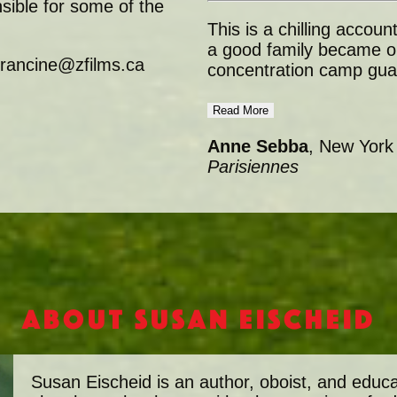
ible for some of the
This is a chilling acco
a good family became on
 francine@zfilms.ca
concentration camp gua
Read More
Anne Sebba
, New York
Parisiennes
About Susan Eischeid
Susan Eischeid is an author, oboist, and educ