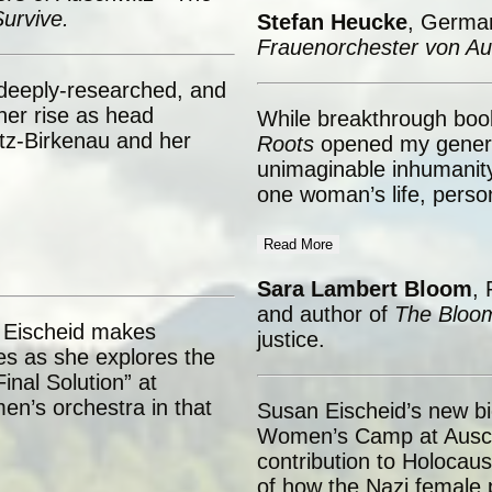
urvive.
Stefan Heucke
, Germa
Frauenorchester von Au
 deeply-researched, and
 her rise as head
While breakthrough boo
tz-Birkenau and her
Roots
opened my generat
unimaginable inhumanity,
one woman’s life, persona
Read More
Sara Lambert Bloom
, 
and author of
The Bloom
 Eischeid makes
justice.
ies as she explores the
nal Solution” at
en’s orchestra in that
Susan Eischeid’s new bi
.
Women’s Camp at Auschw
contribution to Holocaus
of how the Nazi female p