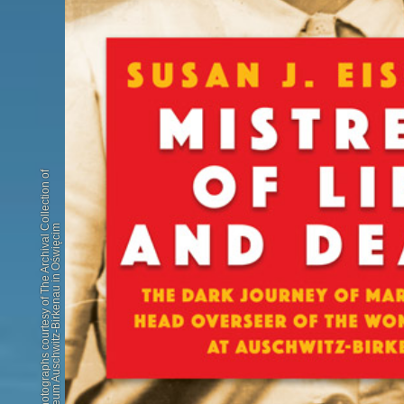
Book cover photographs courtesy of The Archival Collection of
the State Museum Auschwitz-Birkenau in Oświęcim