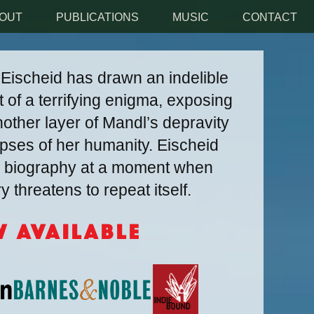
OUT
PUBLICATIONS
MUSIC
CONTACT
, Eischeid has drawn an indelible
t of a terrifying enigma, exposing
other layer of Mandl’s depravity
impses of her humanity. Eischeid
ly biography at a moment when
 threatens to repeat itself.
 Available